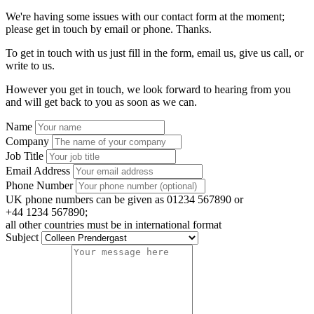
We're having some issues with our contact form at the moment;
please get in touch by email or phone. Thanks.
To get in touch with us just fill in the form, email us, give us call, or
write to us.
However you get in touch, we look forward to hearing from you
and will get back to you as soon as we can.
Name
Company
Job Title
Email Address
Phone Number
UK phone numbers can be given as 01234 567890 or
+44 1234 567890;
all other countries must be in international format
Subject