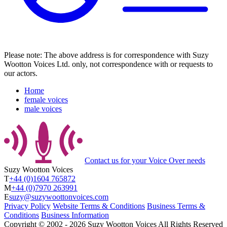
Please note: The above address is for correspondence with Suzy
Wootton Voices Ltd. only, not correspondence with or requests to
our actors.
Home
female voices
male voices
Contact us
for your Voice Over needs
Suzy Wootton Voices
T
+44 (0)1604 765872
M
+44 (0)7970 263991
E
suzy@suzywoottonvoices.com
Privacy Policy
Website Terms & Conditions
Business Terms &
Conditions
Business Information
Copyright ©
2002
‐
2026
Suzy Wootton Voices
All Rights Reserved