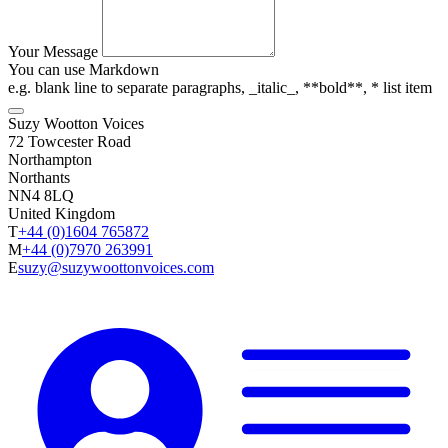
Your Message
You can use Markdown
e.g. blank line to separate paragraphs, _italic_, **bold**, * list item
Suzy Wootton Voices
72 Towcester Road
Northampton
Northants
NN4 8LQ
United Kingdom
T
+44 (0)1604 765872
M
+44 (0)7970 263991
E
suzy@suzywoottonvoices.com