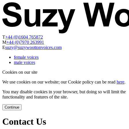
T
+44 (0)1604 765872
M
+44 (0)7970 263991
E
suzy@suzywoottonvoices.com
female voices
male voices
Cookies on our site
We use cookies on our website; our Cookie policy can be read
here
.
You may disable cookies in your browser, but doing so will limit the
functionality and features of the site.
Continue
Contact Us