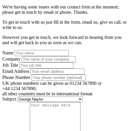
We're having some issues with our contact form at the moment;
please get in touch by email or phone. Thanks.
To get in touch with us just fill in the form, email us, give us call, or
write to us.
However you get in touch, we look forward to hearing from you
and will get back to you as soon as we can.
Name
Company
Job Title
Email Address
Phone Number
UK phone numbers can be given as 01234 567890 or
+44 1234 567890;
all other countries must be in international format
Subject