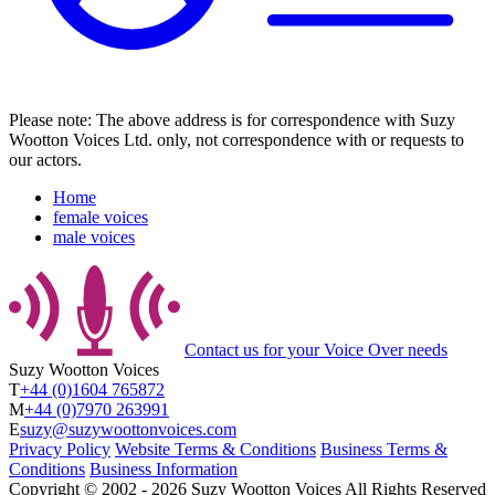
Please note: The above address is for correspondence with Suzy
Wootton Voices Ltd. only, not correspondence with or requests to
our actors.
Home
female voices
male voices
Contact us
for your Voice Over needs
Suzy Wootton Voices
T
+44 (0)1604 765872
M
+44 (0)7970 263991
E
suzy@suzywoottonvoices.com
Privacy Policy
Website Terms & Conditions
Business Terms &
Conditions
Business Information
Copyright ©
2002
‐
2026
Suzy Wootton Voices
All Rights Reserved