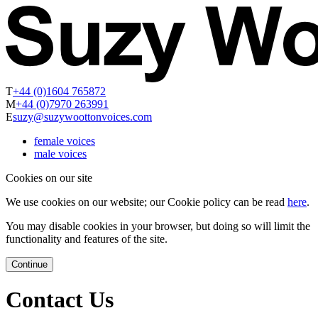
T
+44 (0)1604 765872
M
+44 (0)7970 263991
E
suzy@suzywoottonvoices.com
female voices
male voices
Cookies on our site
We use cookies on our website; our Cookie policy can be read
here
.
You may disable cookies in your browser, but doing so will limit the
functionality and features of the site.
Continue
Contact Us