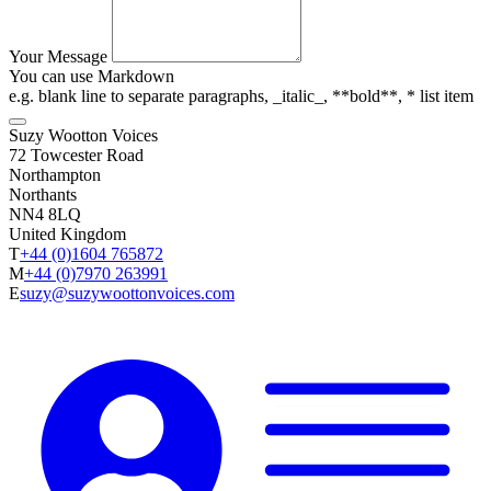
Your Message
You can use Markdown
e.g. blank line to separate paragraphs, _italic_, **bold**, * list item
Suzy Wootton Voices
72 Towcester Road
Northampton
Northants
NN4 8LQ
United Kingdom
T
+44 (0)1604 765872
M
+44 (0)7970 263991
E
suzy@suzywoottonvoices.com