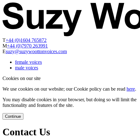
T
+44 (0)1604 765872
M
+44 (0)7970 263991
E
suzy@suzywoottonvoices.com
female voices
male voices
Cookies on our site
We use cookies on our website; our Cookie policy can be read
here
.
You may disable cookies in your browser, but doing so will limit the
functionality and features of the site.
Continue
Contact Us