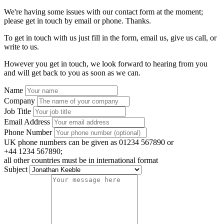
We're having some issues with our contact form at the moment;
please get in touch by email or phone. Thanks.
To get in touch with us just fill in the form, email us, give us call, or
write to us.
However you get in touch, we look forward to hearing from you
and will get back to you as soon as we can.
Name
Company
Job Title
Email Address
Phone Number
UK phone numbers can be given as 01234 567890 or
+44 1234 567890;
all other countries must be in international format
Subject