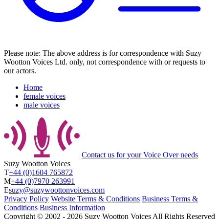
Please note: The above address is for correspondence with Suzy
Wootton Voices Ltd. only, not correspondence with or requests to
our actors.
Home
female voices
male voices
Contact us
for your Voice Over needs
Suzy Wootton Voices
T
+44 (0)1604 765872
M
+44 (0)7970 263991
E
suzy@suzywoottonvoices.com
Privacy Policy
Website Terms & Conditions
Business Terms &
Conditions
Business Information
Copyright ©
2002
‐
2026
Suzy Wootton Voices
All Rights Reserved