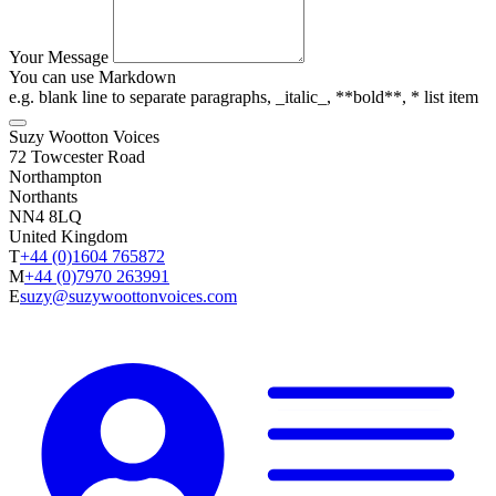
Your Message
You can use Markdown
e.g. blank line to separate paragraphs, _italic_, **bold**, * list item
Suzy Wootton Voices
72 Towcester Road
Northampton
Northants
NN4 8LQ
United Kingdom
T
+44 (0)1604 765872
M
+44 (0)7970 263991
E
suzy@suzywoottonvoices.com