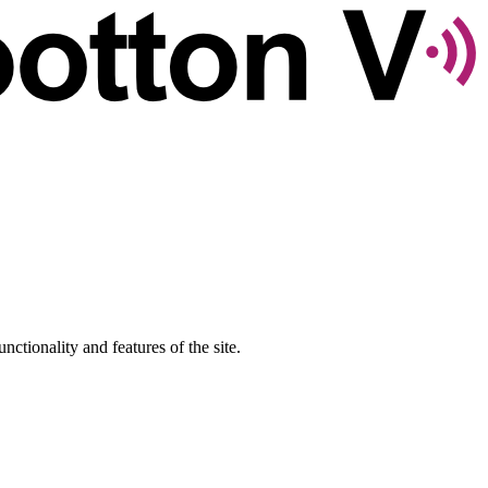
nctionality and features of the site.