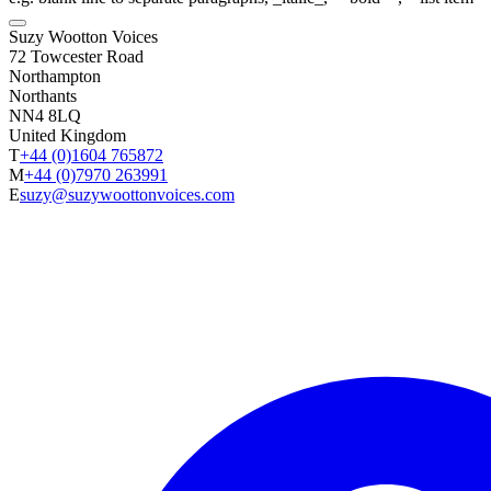
Suzy Wootton Voices
72 Towcester Road
Northampton
Northants
NN4 8LQ
United Kingdom
T
+44 (0)1604 765872
M
+44 (0)7970 263991
E
suzy@suzywoottonvoices.com