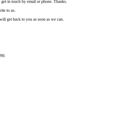
 get in touch by email or phone. Thanks.
rite to us.
ill get back to you as soon as we can.
90;