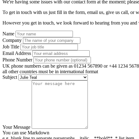
We're having some issues with our contact form at the moment; please
To get in touch with us just fill in the form, email us, give us call, or w
However you get in touch, we look forward to hearing from you and w
Name
Company
Job Title
Email Address
Phone Number
UK phone numbers can be given as 01234 567890 or +44 1234 5678
all other countries must be in international format
Subject
Your Message
You can use Markdown
e.g. blank line to separate paragraphs, _italic_, **bold**, * list item