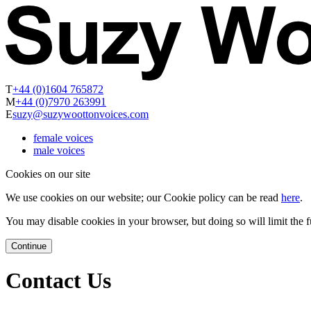
T
+44 (0)1604 765872
M
+44 (0)7970 263991
E
suzy@suzywoottonvoices.com
female voices
male voices
Cookies on our site
We use cookies on our website; our Cookie policy can be read
here
.
You may disable cookies in your browser, but doing so will limit the fu
Continue
Contact Us