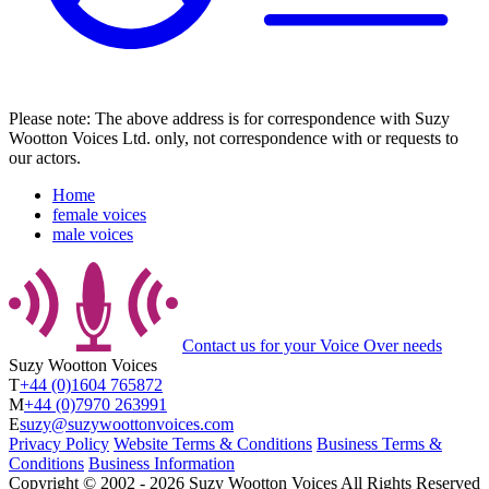
Please note: The above address is for correspondence with Suzy
Wootton Voices Ltd. only, not correspondence with or requests to
our actors.
Home
female voices
male voices
Contact us
for your Voice Over needs
Suzy Wootton Voices
T
+44 (0)1604 765872
M
+44 (0)7970 263991
E
suzy@suzywoottonvoices.com
Privacy Policy
Website Terms & Conditions
Business Terms &
Conditions
Business Information
Copyright ©
2002
‐
2026
Suzy Wootton Voices
All Rights Reserved