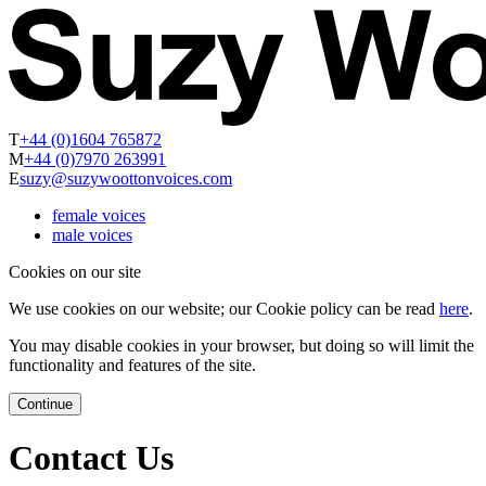
T
+44 (0)1604 765872
M
+44 (0)7970 263991
E
suzy@suzywoottonvoices.com
female voices
male voices
Cookies on our site
We use cookies on our website; our Cookie policy can be read
here
.
You may disable cookies in your browser, but doing so will limit the
functionality and features of the site.
Continue
Contact Us