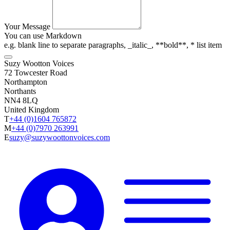
Your Message
You can use Markdown
e.g. blank line to separate paragraphs, _italic_, **bold**, * list item
Suzy Wootton Voices
72 Towcester Road
Northampton
Northants
NN4 8LQ
United Kingdom
T
+44 (0)1604 765872
M
+44 (0)7970 263991
E
suzy@suzywoottonvoices.com