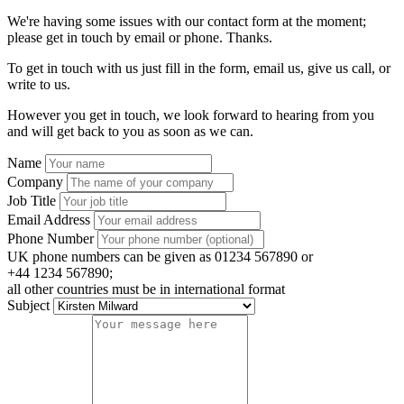
We're having some issues with our contact form at the moment;
please get in touch by email or phone. Thanks.
To get in touch with us just fill in the form, email us, give us call, or
write to us.
However you get in touch, we look forward to hearing from you
and will get back to you as soon as we can.
Name
Company
Job Title
Email Address
Phone Number
UK phone numbers can be given as 01234 567890 or
+44 1234 567890;
all other countries must be in international format
Subject