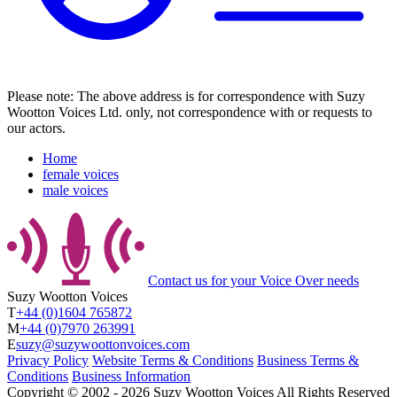
Please note: The above address is for correspondence with Suzy
Wootton Voices Ltd. only, not correspondence with or requests to
our actors.
Home
female voices
male voices
Contact us
for your Voice Over needs
Suzy Wootton Voices
T
+44 (0)1604 765872
M
+44 (0)7970 263991
E
suzy@suzywoottonvoices.com
Privacy Policy
Website Terms & Conditions
Business Terms &
Conditions
Business Information
Copyright ©
2002
‐
2026
Suzy Wootton Voices
All Rights Reserved