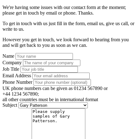
We're having some issues with our contact form at the moment;
please get in touch by email or phone. Thanks.
To get in touch with us just fill in the form, email us, give us call, or
write to us.
However you get in touch, we look forward to hearing from you
and will get back to you as soon as we can.
Name
Company
Job Title
Email Address
Phone Number
UK phone numbers can be given as 01234 567890 or
+44 1234 567890;
all other countries must be in international format
Subject