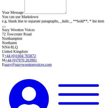
Your Message
You can use Markdown
e.g. blank line to separate paragraphs, _italic_, **bold**, * list item
Suzy Wootton Voices
72 Towcester Road
Northampton
Northants
NN4 8LQ
United Kingdom
T
+44 (0)1604 765872
M
+44 (0)7970 263991
E
suzy@suzywoottonvoices.com