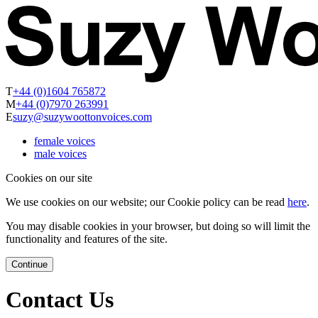
T
+44 (0)1604 765872
M
+44 (0)7970 263991
E
suzy@suzywoottonvoices.com
female voices
male voices
Cookies on our site
We use cookies on our website; our Cookie policy can be read
here
.
You may disable cookies in your browser, but doing so will limit the
functionality and features of the site.
Continue
Contact Us